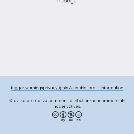
nopage
trigger warnings
privacy
rights & cookies
press information
© avi sato. creative commons attribution-noncommercial-
noderivatives.