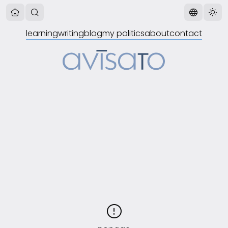
learning
writing
blog
my politics
about
contact