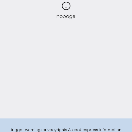
nopage
trigger warnings
privacy
rights & cookies
press information