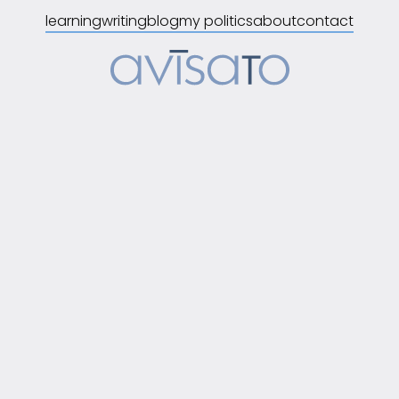
learning
writing
blog
my politics
about
contact