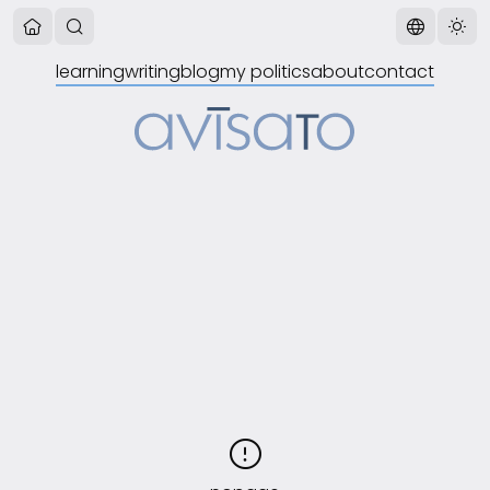
learning
writing
blog
my politics
about
contact