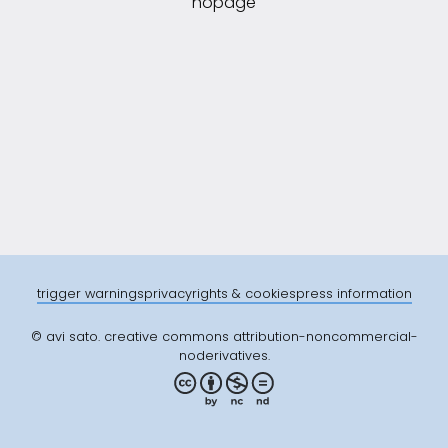
nopage
trigger warnings
privacy
rights & cookies
press information
© avi sato. creative commons attribution-noncommercial-
noderivatives.