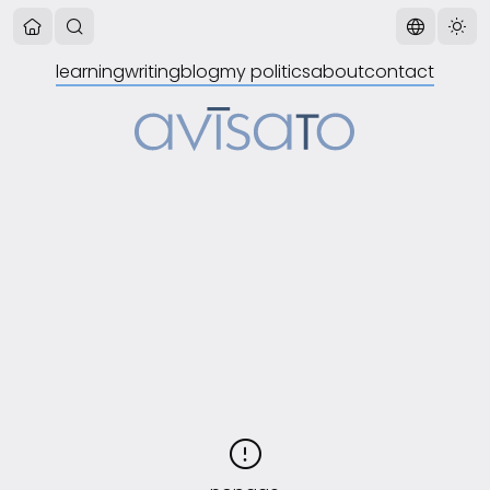
learning
writing
blog
my politics
about
contact