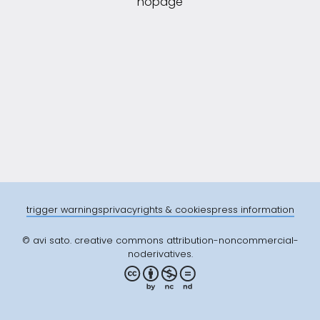
nopage
trigger warnings
privacy
rights & cookies
press information
© avi sato. creative commons attribution-noncommercial-
noderivatives.