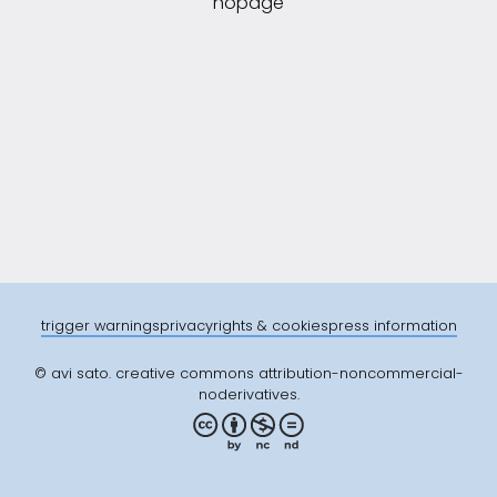
nopage
trigger warnings
privacy
rights & cookies
press information
© avi sato. creative commons attribution-noncommercial-
noderivatives.