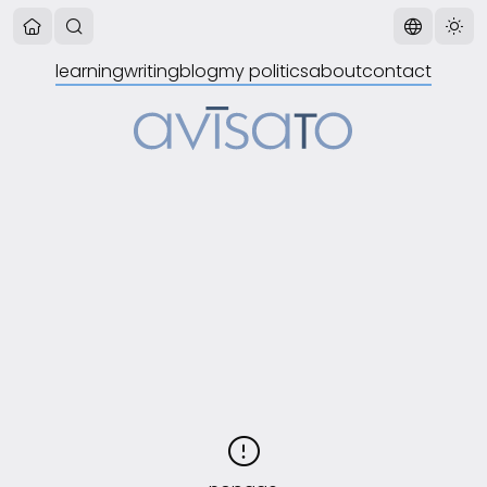
learning
writing
blog
my politics
about
contact