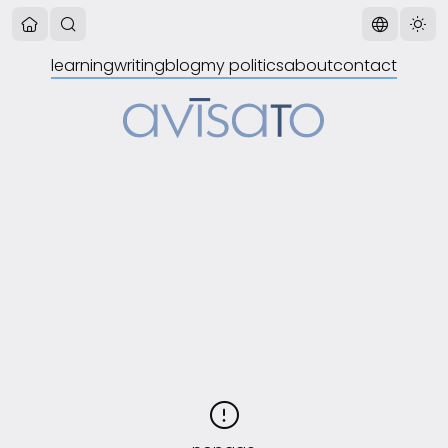
learning
writing
blog
my politics
about
contact