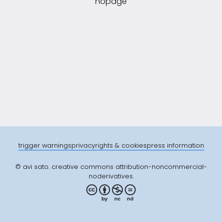
nopage
trigger warnings
privacy
rights & cookies
press information
© avi sato. creative commons attribution-noncommercial-
noderivatives.